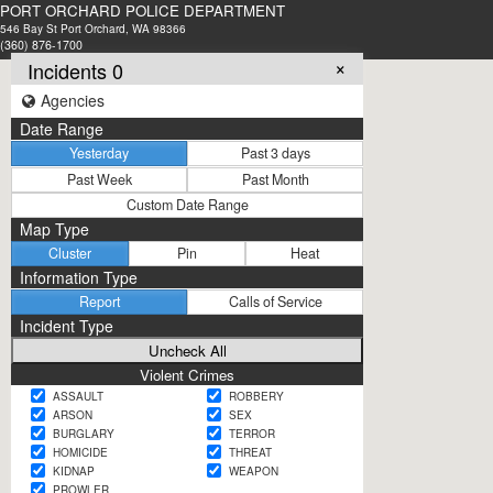
PORT ORCHARD POLICE DEPARTMENT
546 Bay St Port Orchard, WA 98366
(360) 876-1700
×
Incidents 0
Agencies
Date Range
Yesterday
Past 3 days
Past Week
Past Month
Custom Date Range
Map Type
Cluster
Pin
Heat
Information Type
Report
Calls of Service
Incident Type
Violent Crimes
ASSAULT
ROBBERY
ARSON
SEX
BURGLARY
TERROR
HOMICIDE
THREAT
KIDNAP
WEAPON
PROWLER