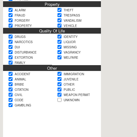
Property
ALARM
THEFT
FRAUD
TRESPASS
FORGERY
VANDALISM
PROPERTY
VEHICLE
Quality Of Life
DRUGS
IDENTITY
NARCOTICS
LIQUOR
DUI
MISSING
DISTURBANCE
VAGRANCY
EXTORTION
WELFARE
FAMILY
Other
ACCIDENT
IMMIGRATION
ANIMAL
JUVENILE
BRIBE
OTHER
CITATION
PUBLIC
CIVIL
WEAPON PERMIT
CODE
UNKNOWN
GAMBLING