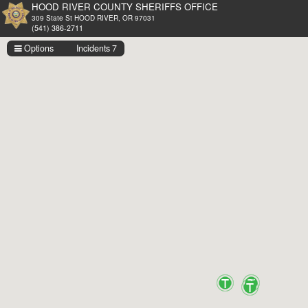
HOOD RIVER COUNTY SHERIFFS OFFICE
309 State St HOOD RIVER, OR 97031
(541) 386-2711
Options
Incidents 7