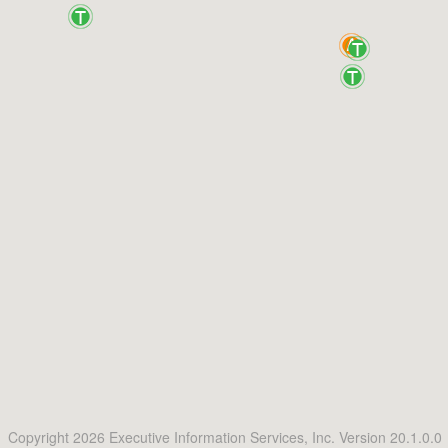
Copyright 2026 Executive Information Services, Inc. Version 20.1.0.0